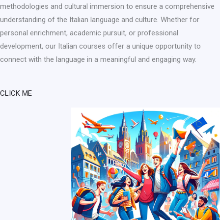
methodologies and cultural immersion to ensure a comprehensive
understanding of the Italian language and culture. Whether for
personal enrichment, academic pursuit, or professional
development, our Italian courses offer a unique opportunity to
connect with the language in a meaningful and engaging way.
CLICK ME