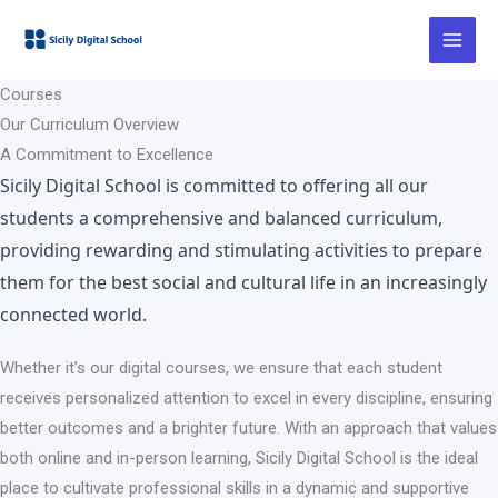
Ir
al
contenido
Courses
Our Curriculum Overview
A Commitment to Excellence
Sicily Digital School is committed to offering all our
students a comprehensive and balanced curriculum,
providing rewarding and stimulating activities to prepare
them for the best social and cultural life in an increasingly
connected world.
Whether it’s our digital courses, we ensure that each student
receives personalized attention to excel in every discipline, ensuring
better outcomes and a brighter future. With an approach that values
both online and in-person learning, Sicily Digital School is the ideal
place to cultivate professional skills in a dynamic and supportive