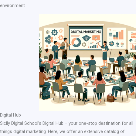
environment
Digital Hub
Sicily Digital School’s Digital Hub – your one-stop destination for all
things digital marketing. Here, we offer an extensive catalog of