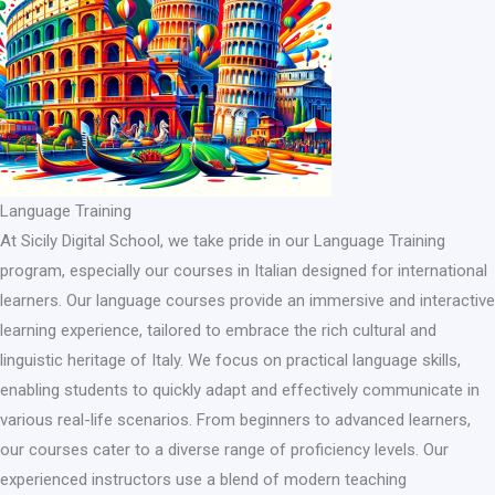
Language Training
At Sicily Digital School, we take pride in our Language Training
program, especially our courses in Italian designed for international
learners. Our language courses provide an immersive and interactive
learning experience, tailored to embrace the rich cultural and
linguistic heritage of Italy. We focus on practical language skills,
enabling students to quickly adapt and effectively communicate in
various real-life scenarios. From beginners to advanced learners,
our courses cater to a diverse range of proficiency levels. Our
experienced instructors use a blend of modern teaching