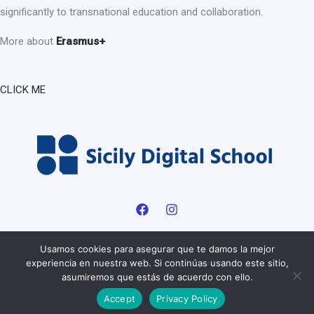
significantly to transnational education and collaboration.
More about
Erasmus+
CLICK ME
Usamos cookies para asegurar que te damos la mejor
experiencia en nuestra web. Si continúas usando este sitio,
Copyright © 2026 Sicily digital School | Powered by Sicily digital
asumiremos que estás de acuerdo con ello.
School |
Privacy Policy
Accept
Privacy Policy