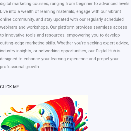
digital marketing courses, ranging from beginner to advanced levels.
Dive into a wealth of learning materials, engage with our vibrant
online community, and stay updated with our regularly scheduled
webinars and workshops. Our platform provides seamless access
to innovative tools and resources, empowering you to develop
cutting-edge marketing skills. Whether you’re seeking expert advice,
industry insights, or networking opportunities, our Digital Hub is
designed to enhance your learning experience and propel your
professional growth.​
CLICK ME