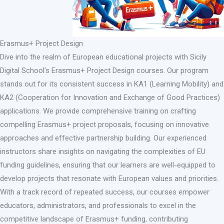
Erasmus+ Project Design​
Dive into the realm of European educational projects with Sicily
Digital School’s Erasmus+ Project Design courses. Our program
stands out for its consistent success in KA1 (Learning Mobility) and
KA2 (Cooperation for Innovation and Exchange of Good Practices)
applications. We provide comprehensive training on crafting
compelling Erasmus+ project proposals, focusing on innovative
approaches and effective partnership building. Our experienced
instructors share insights on navigating the complexities of EU
funding guidelines, ensuring that our learners are well-equipped to
develop projects that resonate with European values and priorities.
With a track record of repeated success, our courses empower
educators, administrators, and professionals to excel in the
competitive landscape of Erasmus+ funding, contributing