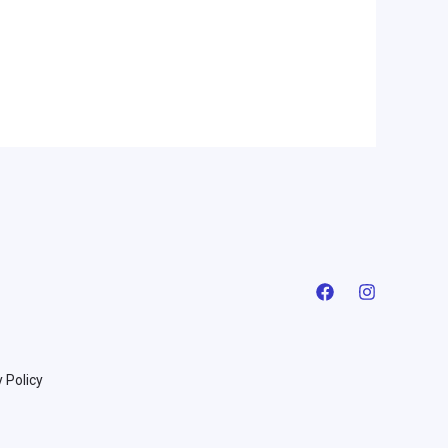
 Policy