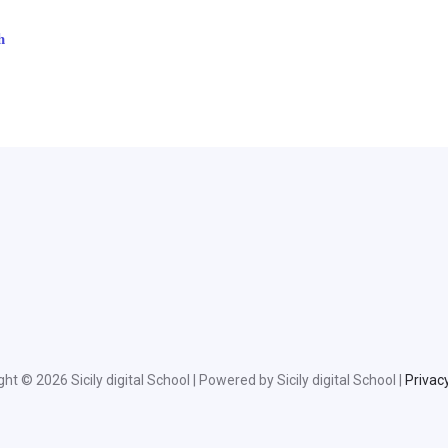
ht © 2026 Sicily digital School | Powered by Sicily digital School |
Privacy