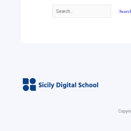
Copyrig