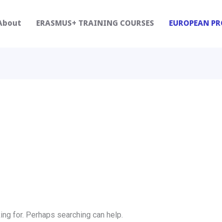
About
ERASMUS+ TRAINING COURSES
EUROPEAN PR
ing for. Perhaps searching can help.