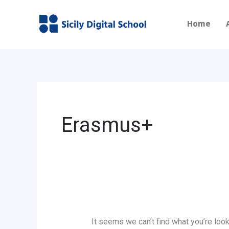
Skip
Search
to
for:
Home
content
Erasmus+
It seems we can’t find what you’re look