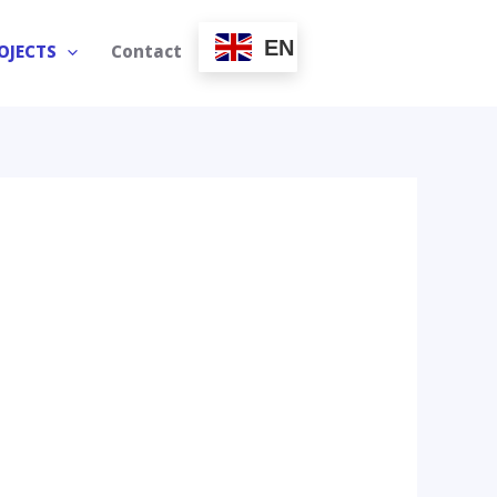
EN
OJECTS
Contact