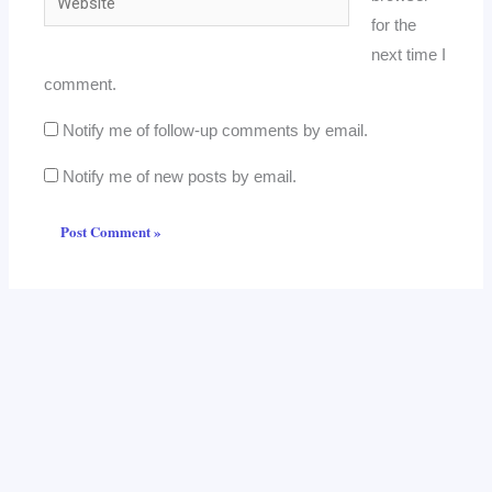
for the
next time I
comment.
Notify me of follow-up comments by email.
Notify me of new posts by email.