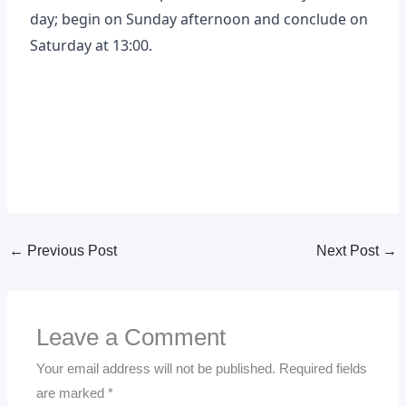
day; begin on Sunday afternoon and conclude on
Saturday at 13:00.
←
Previous Post
Next Post
→
Leave a Comment
Your email address will not be published.
Required fields
are marked
*