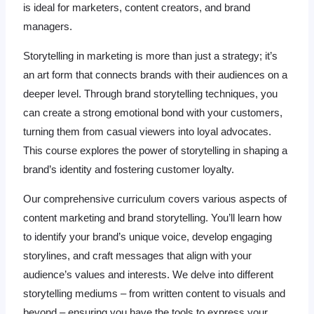
is ideal for marketers, content creators, and brand
managers.
Storytelling in marketing is more than just a strategy; it’s
an art form that connects brands with their audiences on a
deeper level. Through brand storytelling techniques, you
can create a strong emotional bond with your customers,
turning them from casual viewers into loyal advocates.
This course explores the power of storytelling in shaping a
brand’s identity and fostering customer loyalty.
Our comprehensive curriculum covers various aspects of
content marketing and brand storytelling. You’ll learn how
to identify your brand’s unique voice, develop engaging
storylines, and craft messages that align with your
audience’s values and interests. We delve into different
storytelling mediums – from written content to visuals and
beyond – ensuring you have the tools to express your