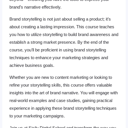
brand’s narrative effectively.
Brand storytelling is not just about selling a product; it’s
about creating a lasting impression. This course teaches
you how to utilize storytelling to build brand awareness and
establish a strong market presence. By the end of the
course, you’ll be proficient in using brand storytelling
techniques to enhance your marketing strategies and
achieve business goals.
Whether you are new to content marketing or looking to
refine your storytelling skills, this course offers valuable
insights into the art of brand narrative. You will engage with
real-world examples and case studies, gaining practical
experience in applying these brand storytelling techniques
to your marketing campaigns.
Join us at Sicily Digital School and transform the way you