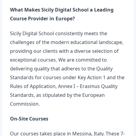
What Makes Sicily Digital School a Leading
Course Provider in Europe?
Sicily Digital School consistently meets the
challenges of the modern educational landscape,
providing our clients with a diverse selection of
exceptional courses. We are committed to
delivering quality that adheres to the Quality
Standards for courses under Key Action 1 and the
Rules of Application, Annex I – Erasmus Quality
Standards, as stipulated by the European
Commission.
On-Site Courses
Our courses takes place in Messina, Italy. These 7-