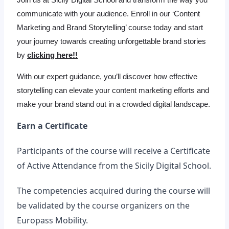
communicate with your audience. Enroll in our ‘Content
Marketing and Brand Storytelling’ course today and start
your journey towards creating unforgettable brand stories
by
clicking here!!
With our expert guidance, you’ll discover how effective
storytelling can elevate your content marketing efforts and
make your brand stand out in a crowded digital landscape.
Earn a Certificate
Participants of the course will receive a Certificate
of Active Attendance from the Sicily Digital School.
The competencies acquired during the course will
be validated by the course organizers on the
Europass Mobility.