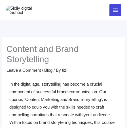
Skip
to
content
Content and Brand
Storytelling
Leave a Comment
/
Blog
/ By
tizi
In the digital age, storytelling has become a crucial
component of successful brand communication. Our
course, ‘Content Marketing and Brand Storytelling’, is
designed to equip you with the skills needed to craft
compelling narratives that resonate with your audience.
With a focus on brand storytelling techniques, this course