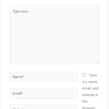
Type
here..
Name*
Save
my name,
email, and
Email*
website in
this
Website
browser